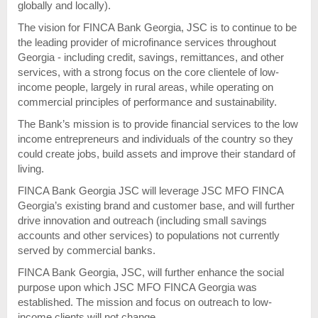
globally and locally).
The vision for FINCA Bank Georgia, JSC is to continue to be
the leading provider of microfinance services throughout
Georgia - including credit, savings, remittances, and other
services, with a strong focus on the core clientele of low-
income people, largely in rural areas, while operating on
commercial principles of performance and sustainability.
The Bank’s mission is to provide financial services to the low
income entrepreneurs and individuals of the country so they
could create jobs, build assets and improve their standard of
living.
FINCA Bank Georgia JSC will leverage JSC MFO FINCA
Georgia’s existing brand and customer base, and will further
drive innovation and outreach (including small savings
accounts and other services) to populations not currently
served by commercial banks.
FINCA Bank Georgia, JSC, will further enhance the social
purpose upon which JSC MFO FINCA Georgia was
established. The mission and focus on outreach to low-
income clients will not change.