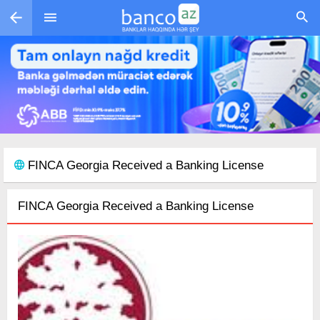
Перейти к основному содержанию
FINCA Georgia Received a Banking License
FINCA Georgia Received a Banking License