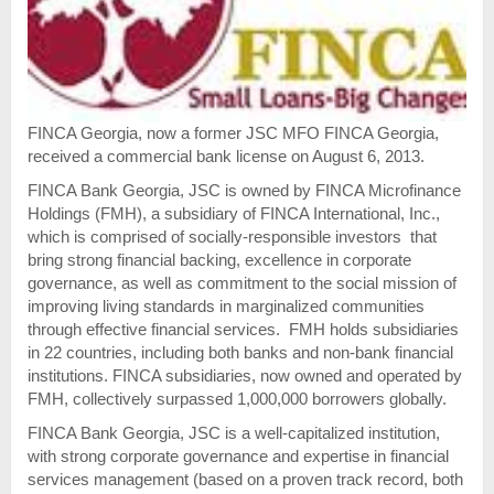
FINCA Georgia, now a former JSC MFO FINCA Georgia,
received a commercial bank license on August 6, 2013.
FINCA Bank Georgia, JSC is owned by FINCA Microfinance
Holdings (FMH), a subsidiary of FINCA International, Inc.,
which is comprised of socially-responsible investors that
bring strong financial backing, excellence in corporate
governance, as well as commitment to the social mission of
improving living standards in marginalized communities
through effective financial services. FMH holds subsidiaries
in 22 countries, including both banks and non-bank financial
institutions. FINCA subsidiaries, now owned and operated by
FMH, collectively surpassed 1,000,000 borrowers globally.
FINCA Bank Georgia, JSC is a well-capitalized institution,
with strong corporate governance and expertise in financial
services management (based on a proven track record, both