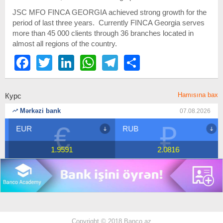
JSC MFO FINCA GEORGIA achieved strong growth for the
period of last three years. Currently FINCA Georgia serves
more than 45 000 clients through 36 branches located in
almost all regions of the country.
Facebook
Twitter
LinkedIn
WhatsApp
Telegram
Share
Hamısına bax
Курс
Mərkəzi bank
07.08.2026
€
₽
EUR
RUB
1.9591
2.0816
Copyright © 2018 Banco.az