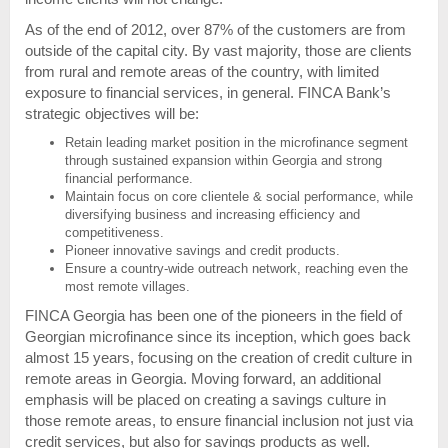
As of the end of 2012, over 87% of the customers are from
outside of the capital city. By vast majority, those are clients
from rural and remote areas of the country, with limited
exposure to financial services, in general. FINCA Bank’s
strategic objectives will be:
Retain leading market position in the microfinance segment
through sustained expansion within Georgia and strong
financial performance.
Maintain focus on core clientele & social performance, while
diversifying business and increasing efficiency and
competitiveness.
Pioneer innovative savings and credit products.
Ensure a country-wide outreach network, reaching even the
most remote villages.
FINCA Georgia has been one of the pioneers in the field of
Georgian microfinance since its inception, which goes back
almost 15 years, focusing on the creation of credit culture in
remote areas in Georgia. Moving forward, an additional
emphasis will be placed on creating a savings culture in
those remote areas, to ensure financial inclusion not just via
credit services, but also for savings products as well.